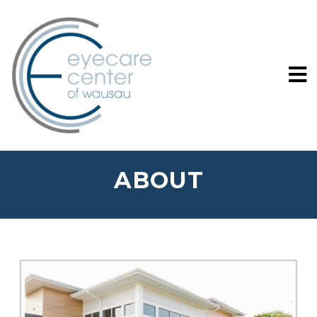
ABOUT