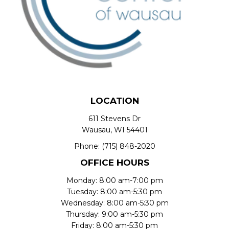
LOCATION
611 Stevens Dr
Wausau, WI 54401
Phone:
(715) 848-2020
OFFICE HOURS
Monday: 8:00 am-7:00 pm
Tuesday: 8:00 am-5:30 pm
Wednesday: 8:00 am-5:30 pm
Thursday: 9:00 am-5:30 pm
Friday: 8:00 am-5:30 pm