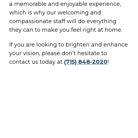
a memorable and enjoyable experience,
which is why our welcoming and
compassionate staff will do everything
they can to make you feel right at home.
If you are looking to brighten and enhance
your vision, please don’t hesitate to
contact us today at
(715) 848-2020
!