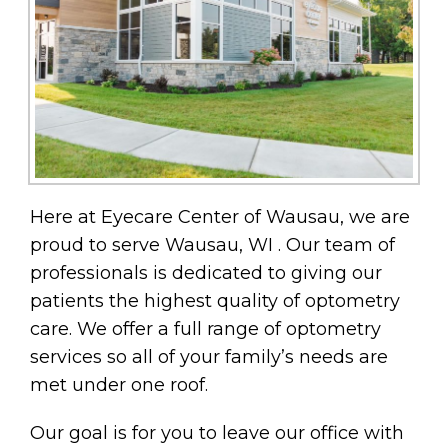
Here at Eyecare Center of Wausau, we are
proud to serve Wausau, WI . Our team of
professionals is dedicated to giving our
patients the highest quality of optometry
care. We offer a full range of optometry
services so all of your family’s needs are
met under one roof.
Our goal is for you to leave our office with