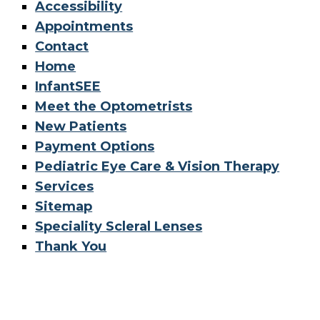
Accessibility
Appointments
Contact
Home
InfantSEE
Meet the Optometrists
New Patients
Payment Options
Pediatric Eye Care & Vision Therapy
Services
Sitemap
Speciality Scleral Lenses
Thank You