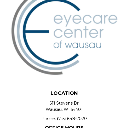
LOCATION
611 Stevens Dr
Wausau, WI 54401
Phone:
(715) 848-2020
OFFICE HOURS