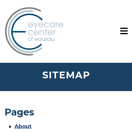
SITEMAP
Pages
About