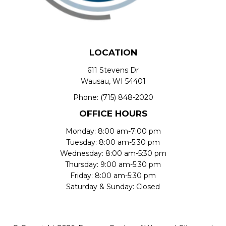
LOCATION
611 Stevens Dr
Wausau, WI 54401
Phone:
(715) 848-2020
OFFICE HOURS
Monday: 8:00 am-7:00 pm
Tuesday: 8:00 am-5:30 pm
Wednesday: 8:00 am-5:30 pm
Thursday: 9:00 am-5:30 pm
Friday: 8:00 am-5:30 pm
Saturday & Sunday: Closed