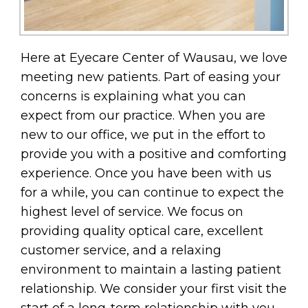
Here at Eyecare Center of Wausau, we love
meeting new patients. Part of easing your
concerns is explaining what you can
expect from our practice. When you are
new to our office, we put in the effort to
provide you with a positive and comforting
experience. Once you have been with us
for a while, you can continue to expect the
highest level of service. We focus on
providing quality optical care, excellent
customer service, and a relaxing
environment to maintain a lasting patient
relationship. We consider your first visit the