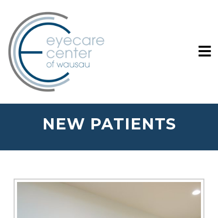
NEW PATIENTS