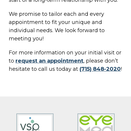
start of a long-term relationship with you.
We promise to tailor each and every
appointment to fit your unique and
individual needs. We look forward to
meeting you!
For more information on your initial visit or
to
request an appointment
, please don’t
hesitate to call us today at
(715) 848-2020
!